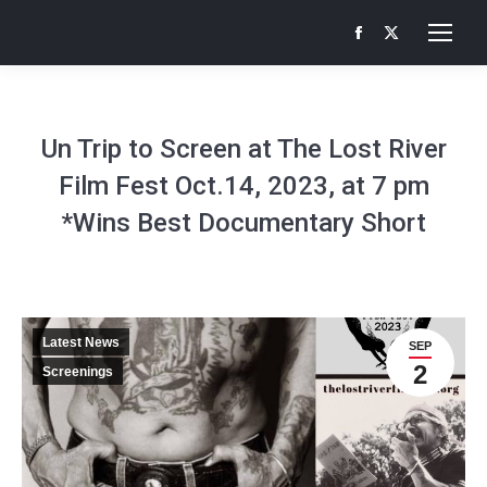
Facebook
X
page
page
opens
opens
in
in
Un Trip to Screen at The Lost River
new
new
Film Fest Oct.14, 2023, at 7 pm
window
window
*Wins Best Documentary Short
Latest News
SEP
2
Screenings