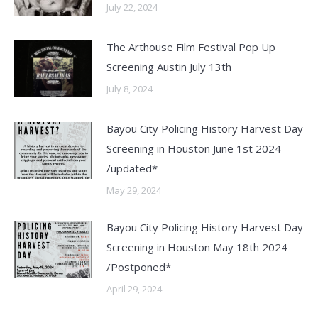
July 22, 2024
The Arthouse Film Festival Pop Up
Screening Austin July 13th
July 8, 2024
Bayou City Policing History Harvest Day
Screening in Houston June 1st 2024
/updated*
May 29, 2024
Bayou City Policing History Harvest Day
Screening in Houston May 18th 2024
/Postponed*
April 29, 2024