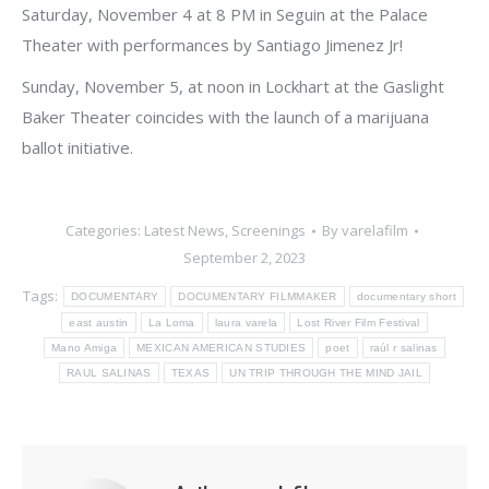
Saturday, November 4 at 8 PM in Seguin at the Palace
Theater with performances by Santiago Jimenez Jr!
Sunday, November 5, at noon in Lockhart at the Gaslight
Baker Theater coincides with the launch of a marijuana
ballot initiative.
Categories:
Latest News
,
Screenings
By
varelafilm
September 2, 2023
Tags:
DOCUMENTARY
DOCUMENTARY FILMMAKER
documentary short
east austin
La Loma
laura varela
Lost River Film Festival
Mano Amiga
MEXICAN AMERICAN STUDIES
poet
raúl r salinas
RAUL SALINAS
TEXAS
UN TRIP THROUGH THE MIND JAIL