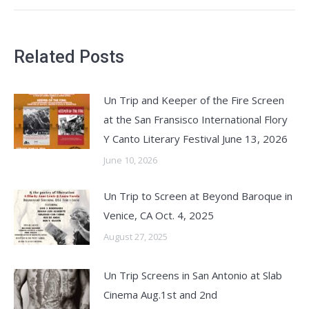
Related Posts
Un Trip and Keeper of the Fire Screen
at the San Fransisco International Flory
Y Canto Literary Festival June 13, 2026
June 10, 2026
Un Trip to Screen at Beyond Baroque in
Venice, CA Oct. 4, 2025
August 27, 2025
Un Trip Screens in San Antonio at Slab
Cinema Aug.1st and 2nd