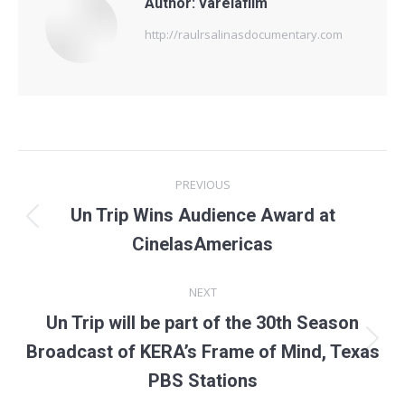
Author:
varelafilm
http://raulrsalinasdocumentary.com
Post
PREVIOUS
navigation
Un Trip Wins Audience Award at
Previous
CinelasAmericas
post:
NEXT
Un Trip will be part of the 30th Season
Next
Broadcast of KERA’s Frame of Mind, Texas
post:
PBS Stations