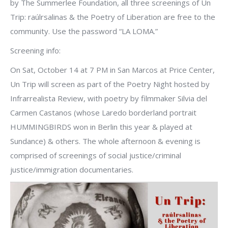
by The Summerlee Foundation, all three screenings of Un
Trip: raúlrsalinas & the Poetry of Liberation are free to the
community. Use the password “LA LOMA.”
Screening info:
On Sat, October 14 at 7 PM in San Marcos at Price Center,
Un Trip will screen as part of the Poetry Night hosted by
Infrarrealista Review, with poetry by filmmaker Silvia del
Carmen Castanos (whose Laredo borderland portrait
HUMMINGBIRDS won in Berlin this year & played at
Sundance) & others. The whole afternoon & evening is
comprised of screenings of social justice/criminal
justice/immigration documentaries.