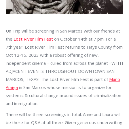
Un Trip will be screening in San Marcos with our friends at
the
Lost River Film Fest
on October 14th at 7 pm. For a
7th year, Lost River Film Fest returns to Hays County from
Oct 12-15, 2023 with a robust offering of new,
independent cinema – culled from across the planet –WITH
ADJACENT EVENTS THROUGHOUT DOWNTOWN SAN
MARCOS, TEXAS! The Lost River Film Fest is part of
Mano
Amiga
in San Marcos whose mission is to organize for
systemic & cultural change around issues of criminalization
and immigration.
There will be three screenings in total. Anne and Laura will
be there for Q&A at all three. Given generous underwriting