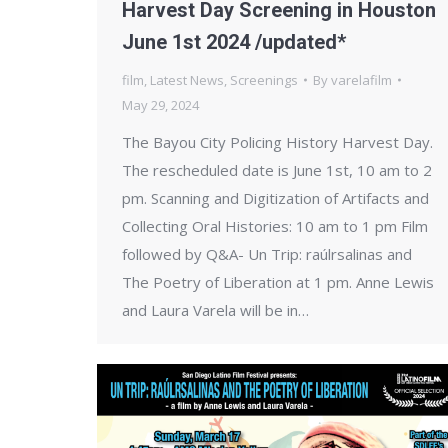
Harvest Day Screening in Houston
June 1st 2024 /updated*
film
,
Latest News
,
Screenings
By
varelafilm
May 29, 2024
The Bayou City Policing History Harvest Day.
The rescheduled date is June 1st, 10 am to 2
pm. Scanning and Digitization of Artifacts and
Collecting Oral Histories: 10 am to 1 pm Film
followed by Q&A- Un Trip: raúlrsalinas and
The Poetry of Liberation at 1 pm. Anne Lewis
and Laura Varela will be in…