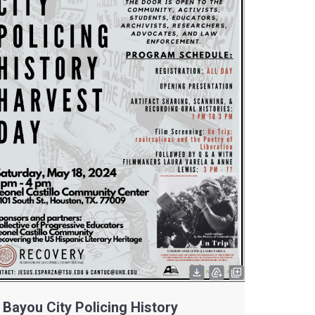
Bayou City Policing History