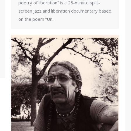
poetry of liberation” is a 25-minute split-
screen jazz and liberation documentary based
on the poem “Un…