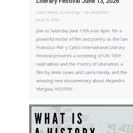
Literary Festival June 13, 2026
Latest News
,
Screenings
By
varelafilm
June 10, 2026
Join us Saturday June 13th a las 8pm for a
powerful noche of film and poetry as the San
Francisco Flor y Canto International Literary
Festival presents a screening of UN TRIP:
raúlrsalinas and the Poetry of Liberation, a
film by Anne Lewis and Laura Varela, and the
amazing new documentary about Alejandro
Murguia, KEEPER…