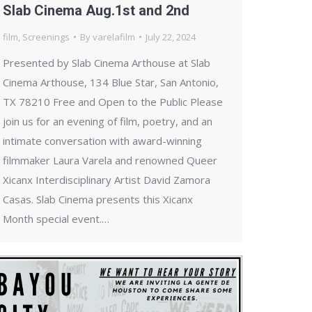
Slab Cinema Aug.1st and 2nd
film
,
Screenings
By
varelafilm
July 22, 2024
Presented by Slab Cinema Arthouse at Slab
Cinema Arthouse, 134 Blue Star, San Antonio,
TX 78210 Free and Open to the Public Please
join us for an evening of film, poetry, and an
intimate conversation with award-winning
filmmaker Laura Varela and renowned Queer
Xicanx Interdisciplinary Artist David Zamora
Casas. Slab Cinema presents this Xicanx
Month special event.…