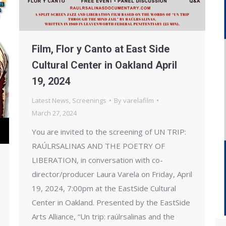
Film, Flor y Canto at East Side
Cultural Center in Oakland April
19, 2024
Latest News
,
Screenings
By
varelafilm
March 27, 2024
You are invited to the screening of UN TRIP:
RAÚLRSALINAS AND THE POETRY OF
LIBERATION, in conversation with co-
director/producer Laura Varela on Friday, April
19, 2024, 7:00pm at the EastSide Cultural
Center in Oakland. Presented by the EastSide
Arts Alliance, “Un trip: raúlrsalinas and the