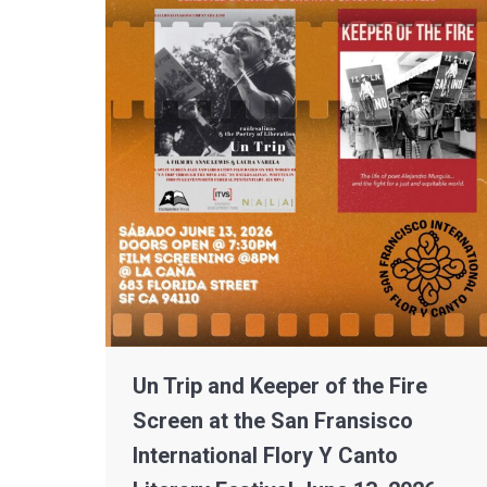
Un Trip and Keeper of the Fire
Screen at the San Fransisco
International Flory Y Canto