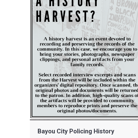
Bayou City Policing History