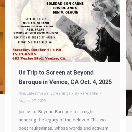
Un Trip to Screen at Beyond
Baroque in Venice, CA Oct. 4, 2025
film
,
Latest News
,
Screenings
By
varelafilm
August 27, 2025
Join us at Beyond Baroque for a night
honoring the legacy of the beloved Chicano
poet raúlrsalinas, whose words and activism