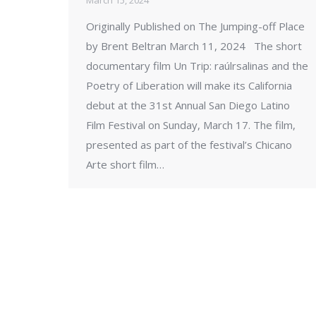
March 15, 2024
Originally Published on The Jumping-off Place
by Brent Beltran March 11, 2024 The short
documentary film Un Trip: raúlrsalinas and the
Poetry of Liberation will make its California
debut at the 31st Annual San Diego Latino
Film Festival on Sunday, March 17. The film,
presented as part of the festival’s Chicano
Arte short film…