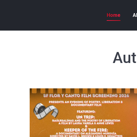
Home
A
Aut