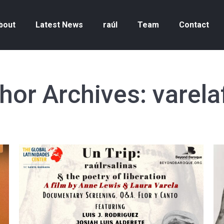
bout
Latest News
raúl
Team
Contact
hor Archives:
varela