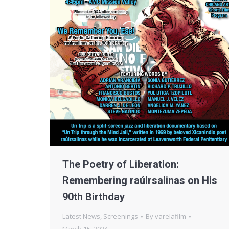
The Poetry of Liberation:
Remembering raúlrsalinas on His
90th Birthday
Latest News
,
Screenings
By
varelafilm