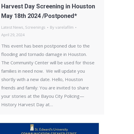
Harvest Day Screening in Houston
May 18th 2024 /Postponed*
Latest News
,
Screenings
By
varelafilm
April 29, 2024
This event has been postponed due to the
flooding and tornado damage in Houston.
The Community Center will be used for those
families in need now. We will update you
shortly with a new date. Hello, Houston
friends and family: You are invited to share
your stories at the Bayou City Policing—
History Harvest Day at…