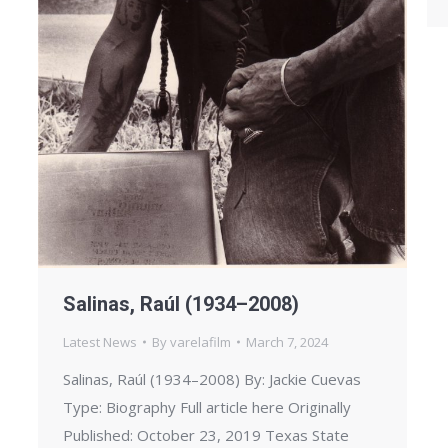
Salinas, Raúl (1934–2008)
Latest News
By
varelafilm
March 7, 2024
Salinas, Raúl (1934–2008) By: Jackie Cuevas
Type: Biography Full article here Originally
Published: October 23, 2019 Texas State