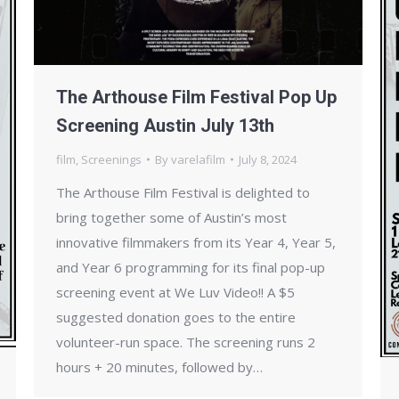
The Arthouse Film Festival Pop Up
Screening Austin July 13th
film
,
Screenings
By
varelafilm
July 8, 2024
The Arthouse Film Festival is delighted to
bring together some of Austin’s most
innovative filmmakers from its Year 4, Year 5,
and Year 6 programming for its final pop-up
screening event at We Luv Video!! A $5
suggested donation goes to the entire
volunteer-run space. The screening runs 2
hours + 20 minutes, followed by…