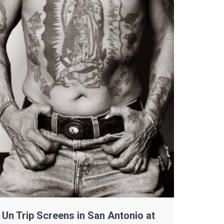
Un Trip Screens in San Antonio at