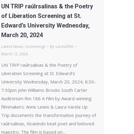
UN TRIP raúlrsalinas & the Poetry
of Liberation Screening at St.
Edward’s University Wednesday,
March 20, 2024
Latest News
,
Screenings
By
varelafilm
March 12, 2024
UN TRIP raúlrsalinas & the Poetry of
Liberation Screening at St. Edward’s
University Wednesday, March 20, 2024, 6:30-
7:30pm John Williams Brooks South Carter
Auditorium Rm 186 A Film by Award-winning
filmmakers: Anne Lewis & Laura Varela Up
Trip documents the transformative journey of
raúlrsalinas, Xicanindo beat poet and beloved
maestro. The film is based on…