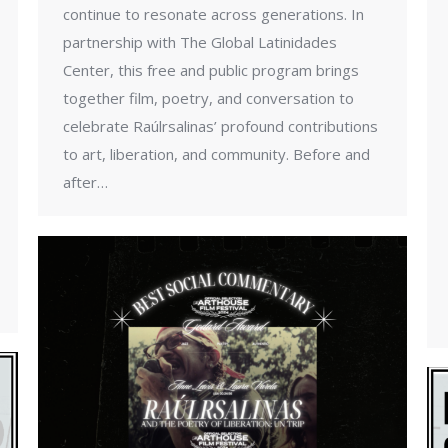
continue to resonate across generations. In
partnership with The Global Latinidades
Center, this free and public program brings
together film, poetry, and conversation to
celebrate Raúlrsalinas’ profound contributions
to art, liberation, and community. Before and
after…