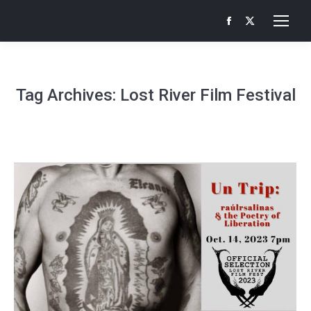
Facebook
X
page
page
opens
opens
in
in
Tag Archives:
Lost River Film Festival
new
new
window
window