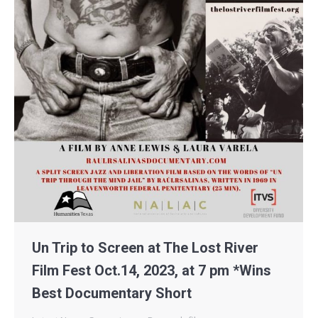
Un Trip to Screen at The Lost River
Film Fest Oct.14, 2023, at 7 pm *Wins
Best Documentary Short