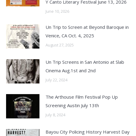
Y Canto Literary Festival June 13, 2026
June 10, 2026
Un Trip to Screen at Beyond Baroque in
Venice, CA Oct. 4, 2025
August 27, 2025
Un Trip Screens in San Antonio at Slab
Cinema Aug.1st and 2nd
July 22, 2024
The Arthouse Film Festival Pop Up
Screening Austin July 13th
July 8, 2024
Bayou City Policing History Harvest Day