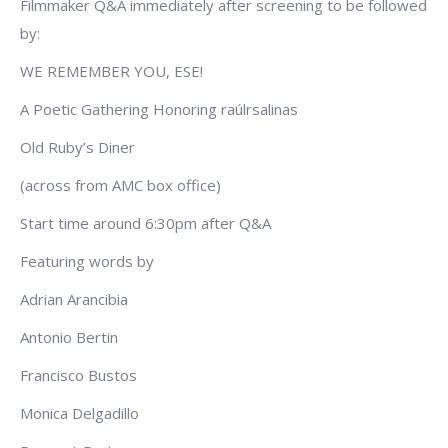
Filmmaker Q&A immediately after screening to be followed
by:
WE REMEMBER YOU, ESE!
A Poetic Gathering Honoring raúlrsalinas
Old Ruby’s Diner
(across from AMC box office)
Start time around 6:30pm after Q&A
Featuring words by
Adrian Arancibia
Antonio Bertin
Francisco Bustos
Monica Delgadillo