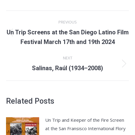
Post
PREVIOUS
navigation
Un Trip Screens at the San Diego Latino Film
Previous
Festival March 17th and 19th 2024
post:
NEXT
Next
Salinas, Raúl (1934–2008)
post:
Related Posts
Un Trip and Keeper of the Fire Screen
at the San Fransisco International Flory