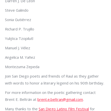
Darren J. De Leon
Steve Galindo
Sonia Gutiérrez
Richard P. Trujillo
Yulijtica Tzopilutl
Manuel J. Vélez
Angelica M. Yañez
Montezuma Zepeda
Join San Diego poets and friends of Raul as they gather
with words to honor a literary legend on his 90th birthday.
For more information on the poetic gathering contact
Brent E. Beltrán at
brent.e.beltran@gmail.com
.
Many thanks to the
San Diego Latino Film Festival
for