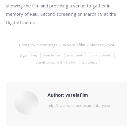
showing the film and providing a venue to gather in
memory of Raul. Second screening on March 19 at the
Digital Cinema.
Category:
Screenings
By
varelafilm
March 6, 2024
Tags:
blog
brent beltran
laura varela
poetic gathering
san diego latino film festival
screenings
Author:
varelafilm
http://raulrsalinasdocumentary.com