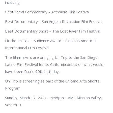
including:
Best Social Commentary – Arthouse Film Festival
Best Documentary – San Angelo Revolution Film Festival
Best Documentary Short – The Lost River Film Festival
Hecho en Tejas Audience Award – Cine Las Americas
International Film Festival
The filmmakers are bringing Un Trip to the San Diego
Latino Film Festival for its California debut on what would
have been Raul’s 90th birthday.
Un Trip is screening as part of the Chicano Arte Shorts
Program
Sunday, March 17, 2024 – 4:45pm – AMC Mission Valley,
Screen 10