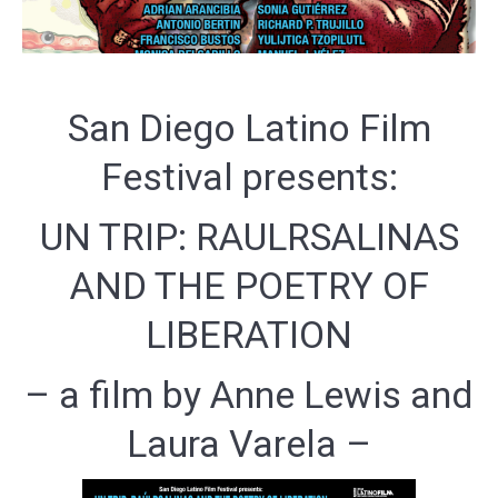
San Diego Latino Film
Festival presents:
UN TRIP: RAULRSALINAS
AND THE POETRY OF
LIBERATION
– a film by Anne Lewis and
Laura Varela –