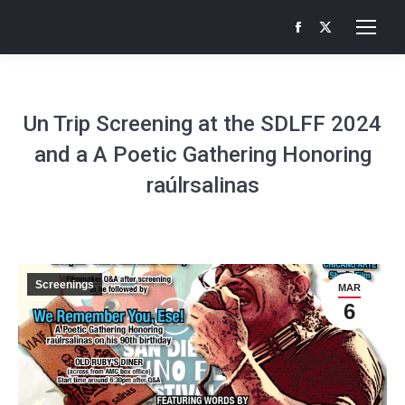
Facebook
X
page
page
opens
opens
in
in
Un Trip Screening at the SDLFF 2024
new
new
and a A Poetic Gathering Honoring
window
window
raúlrsalinas
Screenings
MAR
6