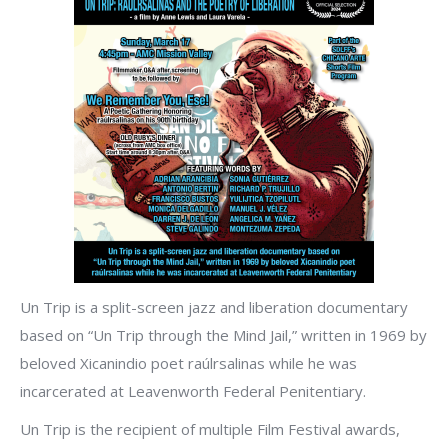
Un Trip is a split-screen jazz and liberation documentary
based on “Un Trip through the Mind Jail,” written in 1969 by
beloved Xicanindio poet raúlrsalinas while he was
incarcerated at Leavenworth Federal Penitentiary.
Un Trip is the recipient of multiple Film Festival awards,