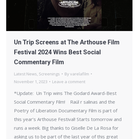
Un Trip Screens at The Arthouse Film
Festival 2024 Wins Best Social
Commentary Film
Latest News
,
Screenings
By
varelafilm
November 1, 2023
Leave a comment
*Update: Un Trip wins The Godard Award-Best
Social Commentary Film! Raúl r salinas and the
Poetry of Liberation Documentary Film is part of
this year’s Arthouse Festival! Starts tomorrow and
runs a week. Big thanks to Giselle De La Rosa for
asking us to be part of the last year of this great