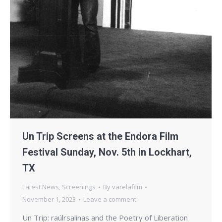
Un Trip Screens at the Endora Film
Festival Sunday, Nov. 5th in Lockhart,
TX
Latest News
,
Screenings
By
varelafilm
November 1, 2023
Leave a comment
Un Trip: raúlrsalinas and the Poetry of Liberation