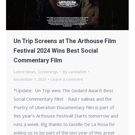
Un Trip Screens at The Arthouse Film
Festival 2024 Wins Best Social
Commentary Film
Latest News
,
Screenings
By
varelafilm
November 1, 2023
Leave a comment
*Update: Un Trip wins The Godard Award-Best
Social Commentary Film! Raúl r salinas and the
Poetry of Liberation Documentary Film is part of
this year’s Arthouse Festival! Starts tomorrow and
runs a week. Big thanks to Giselle De La Rosa for
asking us to be part of the last year of this great