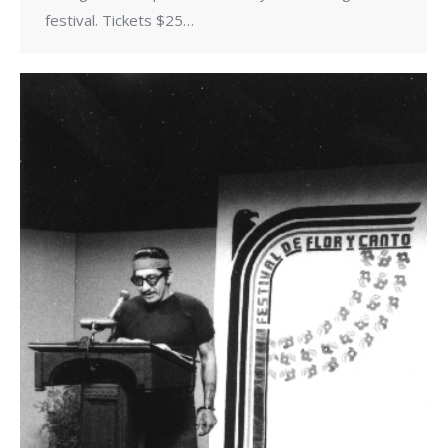
festival. Tickets $25…