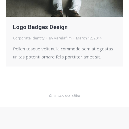
Logo Badges Design
Corporate identity
By
varelafilm
March 12, 2014
Pellen tesque velit nulla commodo sem at egestas
unitas potenti ornare felis porttitor amet sit.
© 2024 Varelafilm