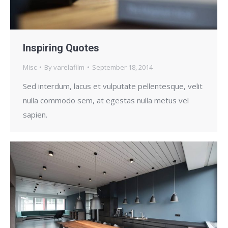
Inspiring Quotes
Misc
By
varelafilm
September 18, 2014
Sed interdum, lacus et vulputate pellentesque, velit
nulla commodo sem, at egestas nulla metus vel
sapien.