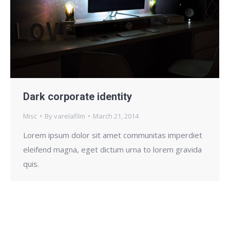
Dark corporate identity
Misc
By
varelafilm
March 21, 2014
Lorem ipsum dolor sit amet communitas imperdiet
eleifend magna, eget dictum urna to lorem gravida
quis.