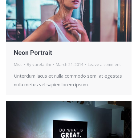
Neon Portrait
Misc
By
varelafilm
March 21, 2014
Leave a comment
Unterdum lacus et nulla commodo sem, at egestas
nulla metus vel sapien lorem ipsum.