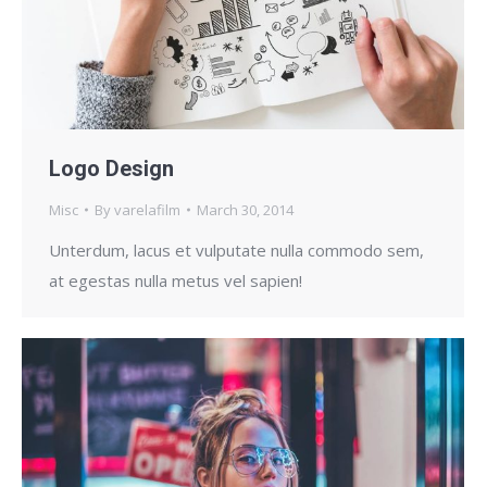
Logo Design
Misc
By
varelafilm
March 30, 2014
Unterdum, lacus et vulputate nulla commodo sem,
at egestas nulla metus vel sapien!