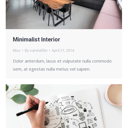
Minimalist Interior
Misc
By
varelafilm
April 21, 2014
Dolor anterdum, lacus et vulputate nulla commodo
sem, at egestas nulla metus vel sapien.