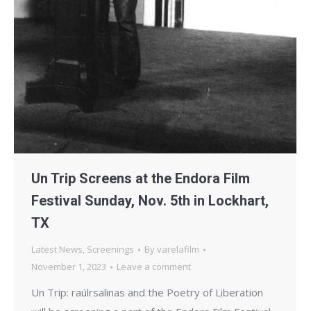
Un Trip Screens at the Endora Film
Festival Sunday, Nov. 5th in Lockhart,
TX
Latest News
,
Screenings
By
varelafilm
November 1, 2023
Leave a comment
Un Trip: raúlrsalinas and the Poetry of Liberation