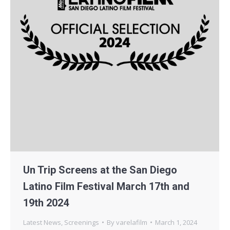
Un Trip Screens at the San Diego
Latino Film Festival March 17th and
19th 2024
Latest News
,
Screenings
By
varelafilm
March 1, 2024