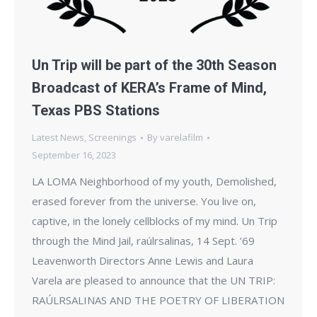
Un Trip will be part of the 30th Season
Broadcast of KERA’s Frame of Mind,
Texas PBS Stations
Latest News
,
Screenings
By
varelafilm
September 16, 2023
LA LOMA Neighborhood of my youth, Demolished,
erased forever from the universe. You live on,
captive, in the lonely cellblocks of my mind. Un Trip
through the Mind Jail, raúlrsalinas, 14 Sept. ’69
Leavenworth Directors Anne Lewis and Laura
Varela are pleased to announce that the UN TRIP:
RAÚLRSALINAS AND THE POETRY OF LIBERATION