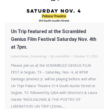
Un Trip featured at the Scrambled
Genius Film Festival Saturday Nov. 4th
at 7pm.
Latest News
,
Screenings
By
varelafilm
October 31, 2023
Please join us at the SCRAMBLED GENIUS FILM
FEST in Seguin, TX – Saturday, Nov. 4, at 8PM!
Santiago Jimenez Jr. will be playing before and after
Un Trip! Palace Theatre 314 South Austin Street in
Seguin, TX. followed by Q&A with Directors & Laura
Varela “RAÚLSALINAS & THE POETRY OF
LIBERATION: UN TRIP (25min,…