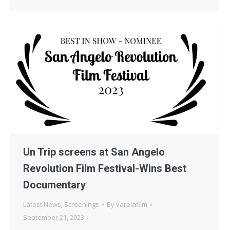
Un Trip screens at San Angelo
Revolution Film Festival-Wins Best
Documentary
Latest News
,
Screenings
By
varelafilm
September 21, 2023