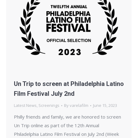
Un Trip to screen at Philadelphia Latino
Film Festival July 2nd
Latest News
,
Screenings
By
varelafilm
June 15, 2023
Philly friends and family, we are honored to screen
Un Trip online as part of the 12th Annual
Philadelphia Latino Film Festival on July 2nd (Week