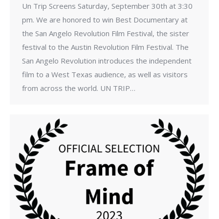
Un Trip Screens Saturday, September 30th at 3:30
pm. We are honored to win Best Documentary at
the San Angelo Revolution Film Festival, the sister
festival to the Austin Revolution Film Festival. The
San Angelo Revolution introduces the independent
film to a West Texas audience, as well as visitors
from across the world. UN TRIP…