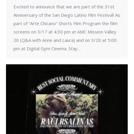
Excited to announce that we are part of the 31st
Anniversary of the San Diego Latino Film Festival! As
part of “Arte Chicano” Shorts Film Program the film
screens on 3/17 at 4:30 pm at AMC Mission Valley
20 (Q&A with Anne and Laura) and on 3/20 at 5:00
pm at Digital Gym Cinema. Stay…