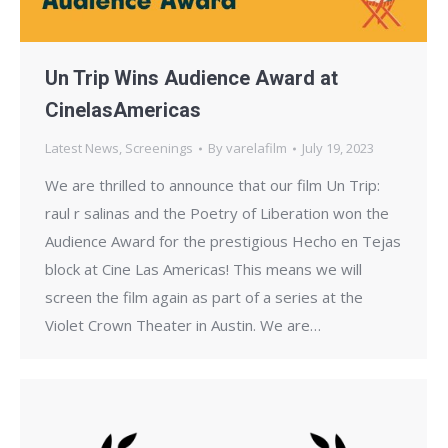
Un Trip Wins Audience Award at
CinelasAmericas
Latest News
,
Screenings
By
varelafilm
July 19, 2023
We are thrilled to announce that our film Un Trip:
raul r salinas and the Poetry of Liberation won the
Audience Award for the prestigious Hecho en Tejas
block at Cine Las Americas! This means we will
screen the film again as part of a series at the
Violet Crown Theater in Austin. We are…