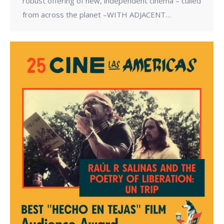
robust offering of new, independent cinema – culled
from across the planet –WITH ADJACENT…