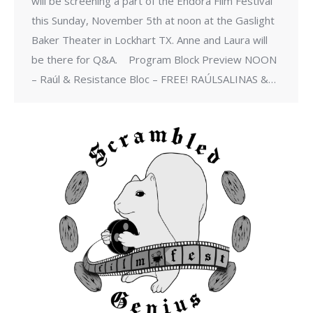
will be screening a part of the Endora Film Festival
this Sunday, November 5th at noon at the Gaslight
Baker Theater in Lockhart TX. Anne and Laura will
be there for Q&A. ​ Program Block Preview NOON
– Raúl & Resistance Bloc – FREE! RAÚLSALINAS &…