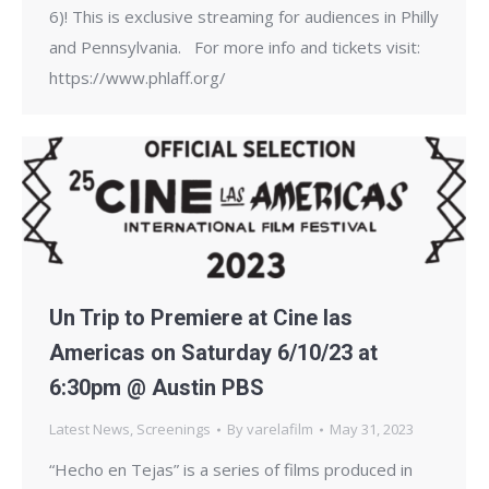
6)! This is exclusive streaming for audiences in Philly
and Pennsylvania. For more info and tickets visit:
https://www.phlaff.org/
Un Trip to Premiere at Cine las
Americas on Saturday 6/10/23 at
6:30pm @ Austin PBS
Latest News
,
Screenings
By
varelafilm
May 31, 2023
“Hecho en Tejas” is a series of films produced in