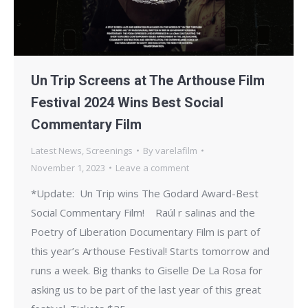
Un Trip Screens at The Arthouse Film
Festival 2024 Wins Best Social
Commentary Film
Latest News
,
Screenings
By
varelafilm
November 1, 2023
Leave a comment
*Update: Un Trip wins The Godard Award-Best
Social Commentary Film! Raúl r salinas and the
Poetry of Liberation Documentary Film is part of
this year’s Arthouse Festival! Starts tomorrow and
runs a week. Big thanks to Giselle De La Rosa for
asking us to be part of the last year of this great