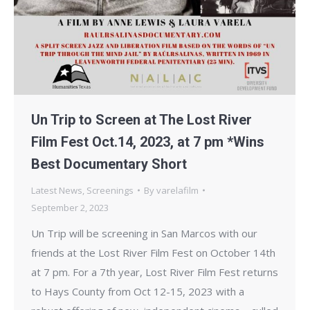
Un Trip to Screen at The Lost River
Film Fest Oct.14, 2023, at 7 pm *Wins
Best Documentary Short
Latest News
,
Screenings
By
varelafilm
September 2, 2023
Un Trip will be screening in San Marcos with our
friends at the Lost River Film Fest on October 14th
at 7 pm. For a 7th year, Lost River Film Fest returns
to Hays County from Oct 12-15, 2023 with a