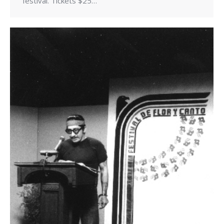
festival. Tickets $25…