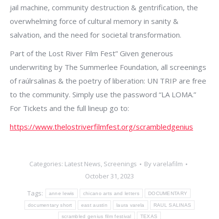
jail machine, community destruction & gentrification, the
overwhelming force of cultural memory in sanity &
salvation, and the need for societal transformation.
Part of the Lost River Film Fest” Given generous
underwriting by The Summerlee Foundation, all screenings
of raúlrsalinas & the poetry of liberation: UN TRIP are free
to the community. Simply use the password “LA LOMA.”
For Tickets and the full lineup go to:
https://www.thelostriverfilmfest.org/scrambledgenius
Categories:
Latest News
,
Screenings
By
varelafilm
October 31, 2023
Tags:
anne lewis
chicano arts and letters
DOCUMENTARY
documentary short
east austin
laura varela
RAUL SALINAS
scrambled genius film festival
TEXAS