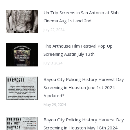
Un Trip Screens in San Antonio at Slab
Cinema Aug.1st and 2nd
July 22, 2024
The Arthouse Film Festival Pop Up
Screening Austin July 13th
July 8, 2024
Bayou City Policing History Harvest Day
Screening in Houston June 1st 2024
/updated*
May 29, 2024
Bayou City Policing History Harvest Day
Screening in Houston May 18th 2024