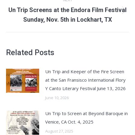
Un Trip Screens at the Endora Film Festival
Next
Sunday, Nov. 5th in Lockhart, TX
post:
Related Posts
Un Trip and Keeper of the Fire Screen
at the San Fransisco International Flory
Y Canto Literary Festival June 13, 2026
June 10, 2026
Un Trip to Screen at Beyond Baroque in
Venice, CA Oct. 4, 2025
August 27, 2025