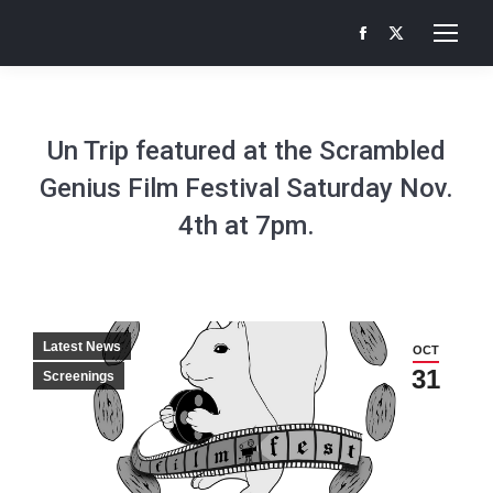
Facebook
X
page
page
opens
opens
in
in
Un Trip featured at the Scrambled
new
new
Genius Film Festival Saturday Nov.
window
window
4th at 7pm.
Latest News
OCT
31
Screenings