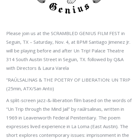
Please join us at the SCRAMBLED GENIUS FILM FEST in
Seguin, TX – Saturday, Nov. 4, at 8PM! Santiago Jimenez Jr.
will be playing before and after Un Trip! Palace Theatre
314 South Austin Street in Seguin, TX. followed by Q&A
with Directors & Laura Varela
“RAÚLSALINAS & THE POETRY OF LIBERATION: UN TRIP
(25min, ATX/San Anto)
A split-screen jazz-&-liberation film based on the words of
“Un Trip through the Mind Jail” by raúlrsalinas, written in
1969 in Leavenworth Federal Penitentiary. The poem
expresses lived experience in La Loma (East Austin). The
short explores contemporary issues: imprisonment in the