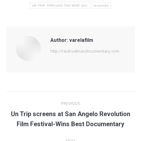
UN TRIP THROUGH THE MIND JAIL
xicanindio
Author:
varelafilm
http://raulrsalinasdocumentary.com
Post
PREVIOUS
navigation
Un Trip screens at San Angelo Revolution
Previous
Film Festival-Wins Best Documentary
post:
NEXT