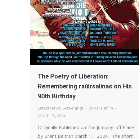
The Poetry of Liberation:
Remembering raúlrsalinas on His
90th Birthday
Latest News
,
Screenings
By
varelafilm
March 15, 2024
Originally Published on The Jumping-off Place
by Brent Beltran March 11, 2024 The short