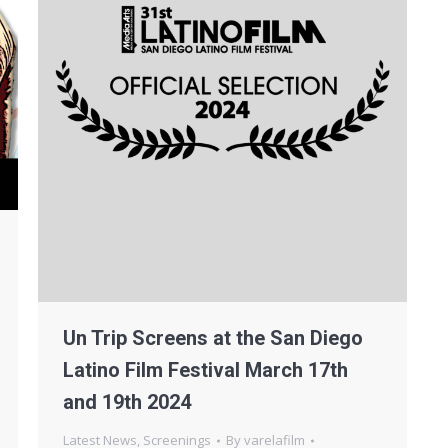
Un Trip Screens at the San Diego
Latino Film Festival March 17th
and 19th 2024
Latest News
,
Screenings
By
varelafilm