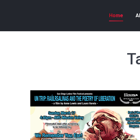
Home
A
T