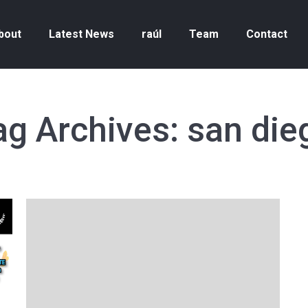
bout
Latest News
raúl
Team
Contact
ag Archives:
san die