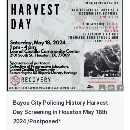
Bayou City Policing History Harvest
Day Screening in Houston May 18th
2024 /Postponed*