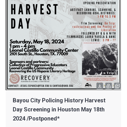
Bayou City Policing History Harvest
Day Screening in Houston May 18th
2024 /Postponed*